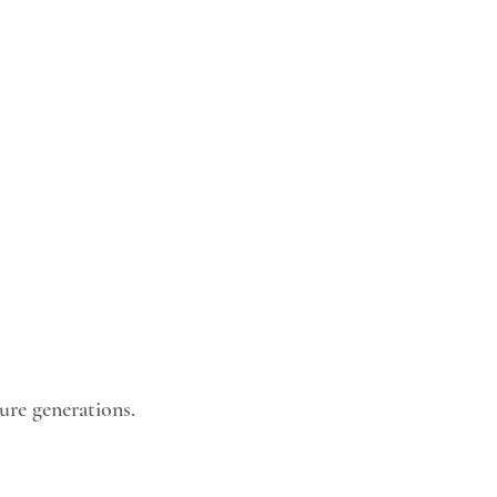
ture generations.