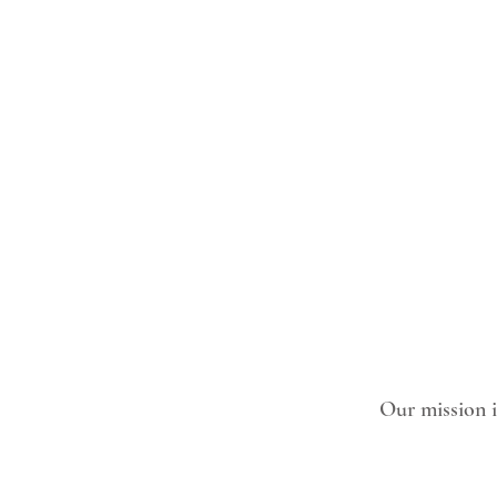
Our mission is