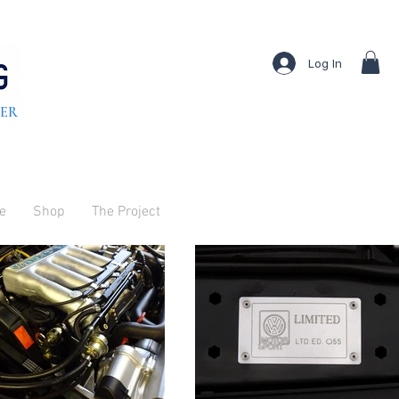
Log In
TER
ve
Shop
The Project