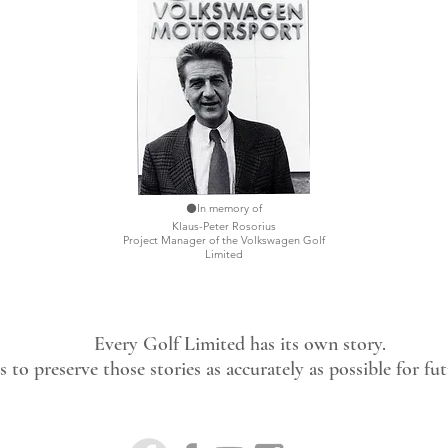
⚫In memory of
Klaus-Peter Rosorius
Project Manager of the Volkswagen Golf
Limited
Every Golf Limited has its own story.
 to preserve those stories as accurately as possible for fu