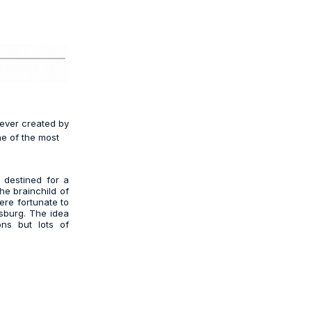
 ever created by
ne of the most
 destined for a
he brainchild of
were fortunate to
sburg. The idea
ons but lots of