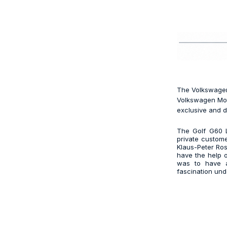
The Volkswagen 
Volkswagen Moto
exclusive and d
The Golf G60 L
private custome
Klaus-Peter Roso
have the help 
was to have a 
fascination und