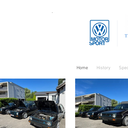
T
Home
History
Spe