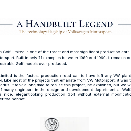
Golf Limited is one of the rarest and most significant production cars
rsport. Built in only 71 examples between 1989 and 1990, it remains o
esirable Golf models ever produced.
imited is the fastest production road car to have left any VW plant
r. Like most of the projects that emanate from VW Motorsport, it was t
rius. It took a long time to realise this project, he explained, but we 
of many engineers in the design and development department at Wolf
nice, elegantlooking production Golf without external modificati
er the bonnet.