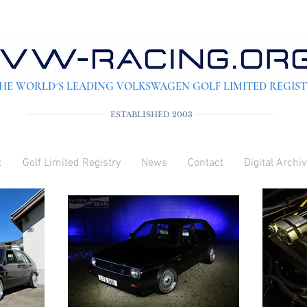
HE WORLD´S LEADING VOLKSWAGEN GOLF LIMITED REGIS
ESTABLISHED 2003
c
Golf Limited Registry
News
Contact
Digital Archi