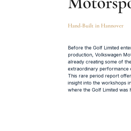
Motorsp
Hand-Built in Hannover
Before the Golf Limited ente
production, Volkswagen Mo
already creating some of th
extraordinary performance ca
This rare period report offe
insight into the workshops 
where the Golf Limited was h