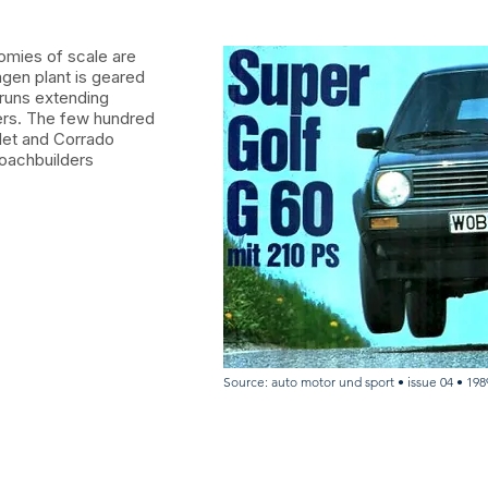
omies of scale are
agen plant is geared
 runs extending
bers. The few hundred
let and Corrado
oachbuilders
Source: auto motor und sport • issue 04 • 198