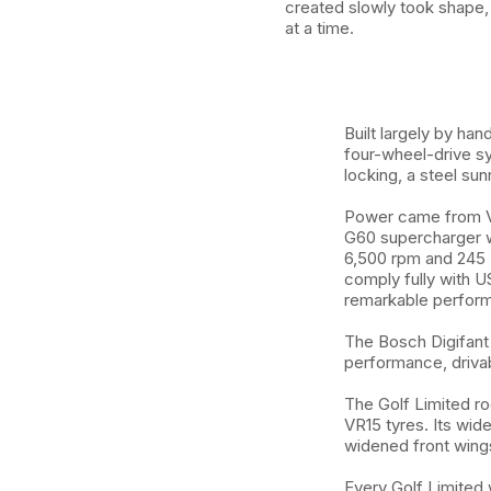
created slowly took shape,
at a time.
Built largely by ha
four-wheel-drive s
locking, a steel sun
Power came from Vo
G60 supercharger wi
6,500 rpm and 245 N
comply fully with U
remarkable perform
The Bosch Digifant 
performance, drivabi
The Golf Limited ro
VR15 tyres. Its wid
widened front wings,
Every Golf Limited