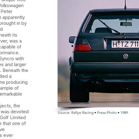
 Volkswagen
-Peter
n apparently
brought in by
nd
eath its
ver, was a
capable of
formance.
 Syncro with
s and larger
. Beneath the
lled a
ine producing
xample of
remarkable
jects, the
p was devoted
Source: Rallye Racing • Press Photo • 1989
Golf Limited
e that one of
ive
s ever