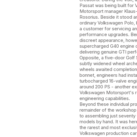
Passat was being built for
Motorsport manager Klaus
Rosorius. Beside it stood a
ordinary Volkswagen Polo, 
a customer for servicing a
performance upgrades. Ben
discreet appearance, howe
supercharged G40 engine 
delivering genuine GTI per
Opposite, a five-door Golf
subtly widened wheel arche
wheels awaited completion
bonnet, engineers had insta
turbocharged 16-valve eng
around 200 PS - another e
Volkswagen Motorsport's 
engineering capabilities.
Beyond these individual pro
remainder of the worksho
to assembling just seventy 
models by hand. It was her
the rarest and most exclus
Volkswagen production car