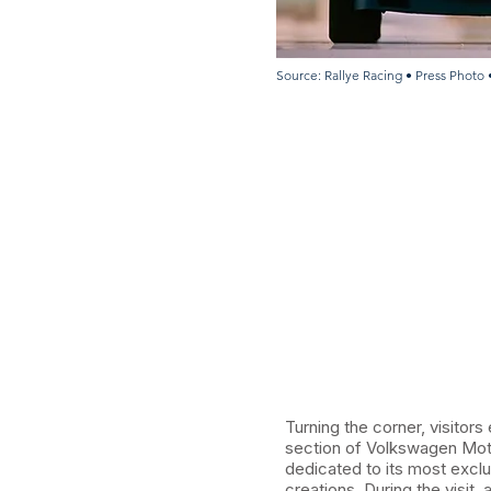
Source: Rallye Racing • Press Photo 
Turning the corner, visitors
section of Volkswagen Mot
dedicated to its most excl
creations. During the visit,