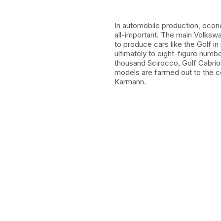
In automobile production, econ
all-important. The main Volksw
to produce cars like the Golf in
ultimately to eight-figure num
thousand Scirocco, Golf Cabrio
models are farmed out to the c
Karmann.