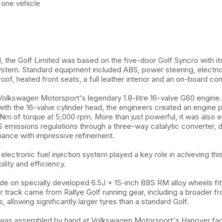
 one vehicle
nd, the Golf Limited was based on the five-door Golf Syncro with 
ystem. Standard equipment included ABS, power steering, electri
roof, heated front seats, a full leather interior and an on-board co
lkswagen Motorsport's legendary 1.8-litre 16-valve G60 engine.
th the 16-valve cylinder head, the engineers created an engine 
m of torque at 5,000 rpm. More than just powerful, it was also 
S emissions regulations through a three-way catalytic converter, d
ance with impressive refinement.
electronic fuel injection system played a key role in achieving thi
lity and efficiency.
de on specially developed 6.5J × 15-inch BBS RM alloy wheels fit
er track came from Rallye Golf running gear, including a broader fr
 allowing significantly larger tyres than a standard Golf.
 was assembled by hand at Volkswagen Motorsport's Hanover facil