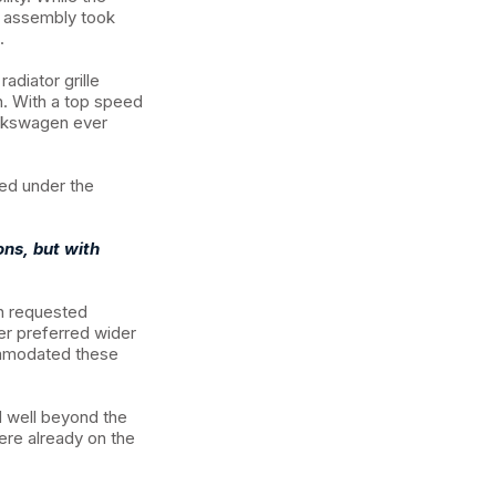
al assembly took
.
adiator grille
h. With a top speed
olkswagen ever
ed under the
ons, but with
n requested
her preferred wider
ommodated these
d well beyond the
ere already on the