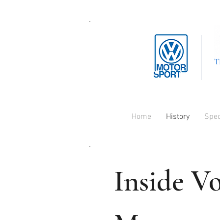
T
Home
History
Spe
Inside V