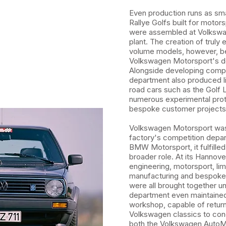
Even production runs as sma
Rallye Golfs built for moto
were assembled at Volkswa
plant. The creation of truly 
volume models, however, 
Volkswagen Motorsport's def
Alongside developing compet
department also produced l
road cars such as the Golf L
numerous experimental pro
bespoke customer projects
Volkswagen Motorsport was
factory's competition depa
BMW Motorsport, it fulfille
broader role. At its Hannover 
engineering, motorsport, li
manufacturing and bespoke
were all brought together u
department even maintained 
workshop, capable of retur
Volkswagen classics to con
both the Volkswagen AutoM