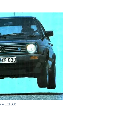
9 •
Ltd.000