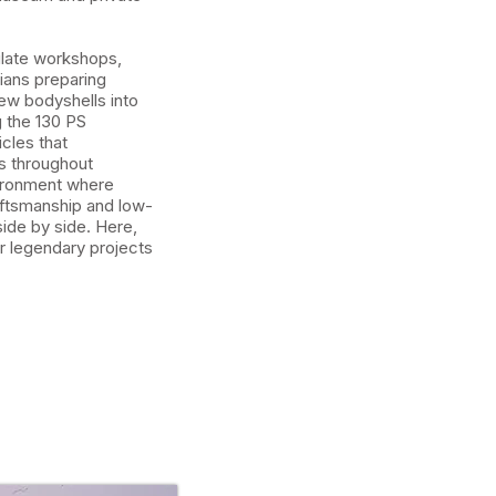
late workshops,
ians preparing
new bodyshells into
g the 130 PS
cles that
s throughout
vironment where
aftsmanship and low-
ide by side. Here,
or legendary projects