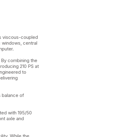
its viscous-coupled
c windows, central
mputer.
 By combining the
producing 210 PS at
engineered to
elivering
s balance of
ted with 195/50
ont axle and
ity. While the