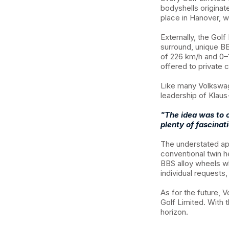
bodyshells originat
place in Hanover, 
Externally, the Golf
surround, unique BB
of 226 km/h and 0–
offered to private 
Like many Volkswag
leadership of Klaus
"The idea was to c
plenty of fascinat
The understated a
conventional twin h
BBS alloy wheels w
individual requests
As for the future,
Golf Limited. With 
horizon.