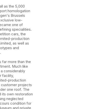
ll as the 5,000
rsport homologation
gen's Brussels
exclusive low-
became one of
ining specialities.
ition cars, the
imited-production
imited, as well as
totypes and
.
 far more than the
rtment. Much like
d a considerably
facility,
mited-production
 customer projects
nder one roof. The
its own restoration
ning neglected
cours condition for
useum and private