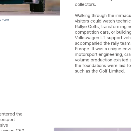
collectors.
Walking through the immacu
• 1989
visitors could watch technic
Rallye Golfs, transforming 
competition cars, or buildin
Volkswagen LT support vehi
accompanied the rally team
Europe. It was a unique en
motorsport engineering, cr
volume production existed s
the foundations were laid f
such as the Golf Limited.
 entered the
orsport
usive
 a unique G60