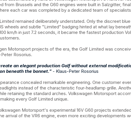
ed from Brussels and the G60 engines were built in Salzgitter, fin
where each car was completed by a dedicated team of specialists
 Limited remained deliberately understated. Only the discreet blue r
S wheels and subtle "Limited" badging hinted at what lay beneat
100 km/h in just 7.2 seconds, it became the fastest production V
customers.
en Motorsport projects of the era, the Golf Limited was conceiv
-Peter Rosorius.
reate an elegant production Golf without external modificati
ion beneath the bonnet."
-
Klaus-Peter Rosorius
ppearance concealed remarkable engineering. One customer eve
eadlights instead of the characteristic four-headlamp grille. Anot
hile retaining the standard arches. Volkswagen Motorsport acc
, making every Golf Limited unique.
 Volkswagen Motorsport's experimental 16V G60 projects extende
the arrival of the VR6 engine, even more exciting developments w