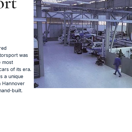
ort
red
torsport was
e most
rs of its era.
rs a unique
in Hannover
and-built.