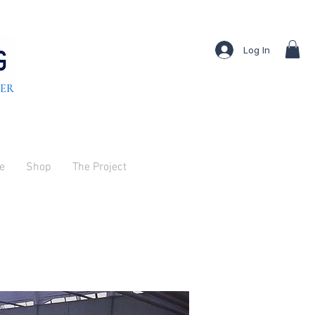
Log In
TER
ve
Shop
The Project