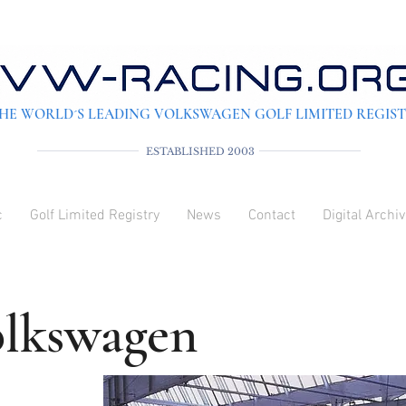
HE WORLD´S LEADING VOLKSWAGEN GOLF LIMITED REGIS
ESTABLISHED 2003
c
Golf Limited Registry
News
Contact
Digital Archi
olkswagen