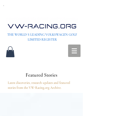
THE WORLD´S LEADING VOLKSWAGEN GOLF
LIMITED REGISTER
Featured Stories
Latest discoveries, research updates and featured
stories from the VW-Racing.org Archive.