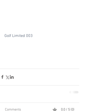
Golf Limited 003
Comments
0.0 / 5 (0)