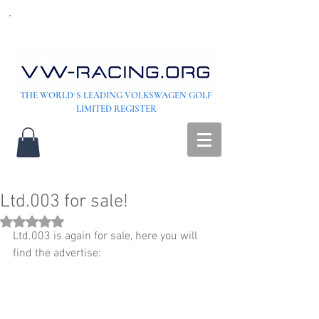
THE WORLD´S LEADING VOLKSWAGEN GOLF
LIMITED REGISTER
Ltd.003 for sale!
Rated NaN out of 5 stars.
Ltd.003 is again for sale, here you will 
find the advertise: 