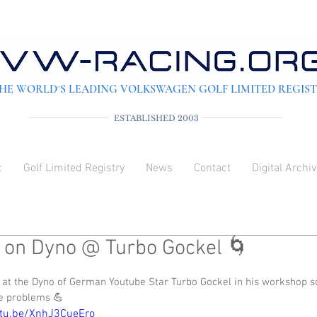
HE WORLD´S LEADING VOLKSWAGEN GOLF LIMITED REGIS
ESTABLISHED 2003
c
Golf Limited Registry
News
Contact
Digital Archi
 on Dyno @ Turbo Gockel 🌀
 out of 5 stars.
 at the Dyno of German Youtube Star Turbo Gockel in his workshop so
e problems 💪
utu.be/XnhJ3CueEro