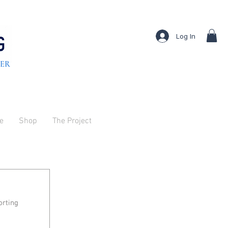
Log In
TER
ve
Shop
The Project
rting 