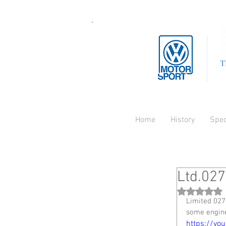
T
Home
History
Spe
Ltd.027
Rated NaN
Limited 027
some engin
https://yo