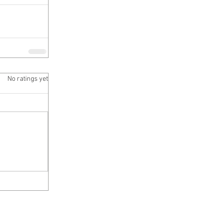
 5 stars.
No ratings yet