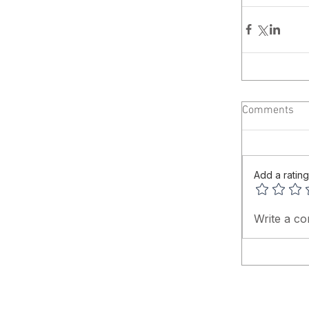
Comments
Add a rating
Write a co